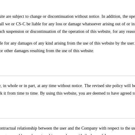
 are subject to change or discontinuation without notice. In addition, the oper
all we or CS-C be liable for any loss or damage whatsoever arising out of or i
uch suspension or discontinuation of the operation of this website, for any reas
le for any damages of any kind arising from the use of this website by the user
or other damages resulting from the use of this website.
 in whole or in part, at any time without notice. The revised site policy will be
ck it from time to time. By using this website, you are deemed to have agreed to 
ontractual relationship between the user and the Company with respect to the use