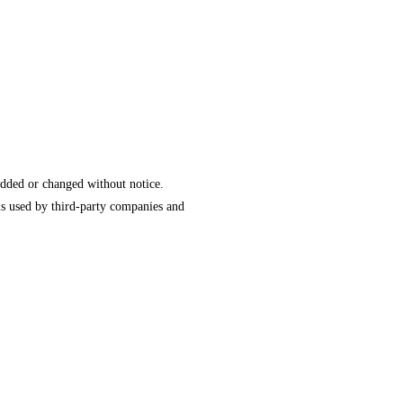
added or changed without notice.
is used by third-party companies and