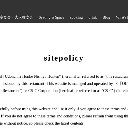
室宴会・大人数宴会
Seating & Space
cooking
drink
Blog
What's
Store Information
sitepolicy
ial] Udonchiri Honke Nishiya Honten" (hereinafter referred to as "this restaura
missioned by this restaurant. This website is managed and operated by 《【Of
e Restaurant") or CS-C Corporation (hereinafter referred to as "CS-C") (herein
refully before using this website and use it only if you agree to these terms and
 If you do not agree to these terms and conditions, please refrain from using thi
ge without notice, so please check the latest contents.