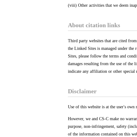
(viii) Other activities that we deem inap
About citation links
Third party websites that are cited from
the Linked Sites is managed under the r
Sites, please follow the terms and condi
damages resulting from the use of the li
indicate any affiliation or other special
Disclaimer
Use of this website is at the user's own r
However, we and CS-C make no warranty o
purpose, non-infringement, safety (inclu
of the information contained on this web