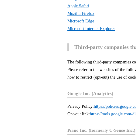
Apple Safari
Mozilla Firefox
Microsoft Edge
Microsoft Internet Explorer
Third-party companies tha
The following third-party companies co
Please refer to the websites of the fol
how to restrict (opt-out) the use of co
Google Inc. (Analytics)
Privacy Policy:
https://policies.google.
Opt-out link:
https://tools.google.com/d
Piano Inc. (formerly C-Sense Inc.)