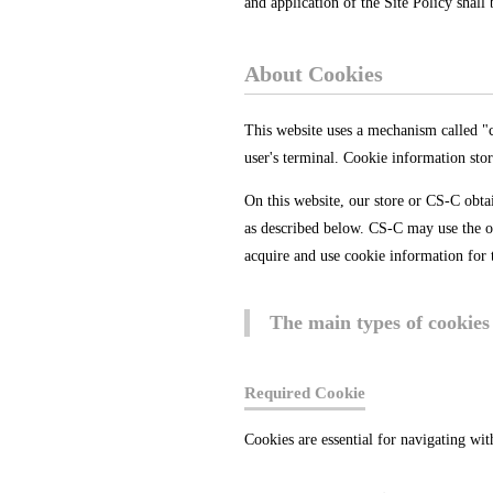
and application of the Site Policy shal
About Cookies
This website uses a mechanism called "co
user's terminal. Cookie information stor
On this website, our store or CS-C obta
as described below. CS-C may use the ob
acquire and use cookie information for 
The main types of cookies 
Required Cookie
Cookies are essential for navigating wit