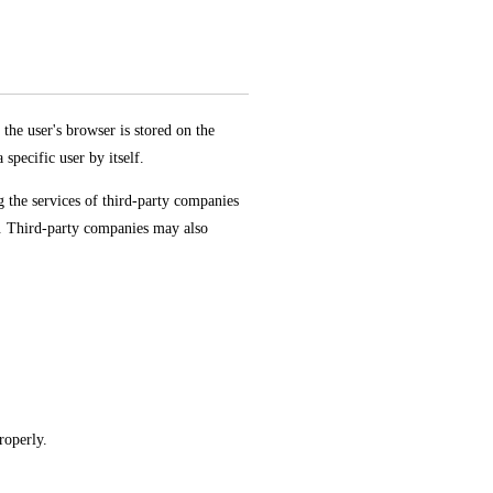
the user's browser is stored on the
specific user by itself.
g the services of third-party companies
s. Third-party companies may also
roperly.