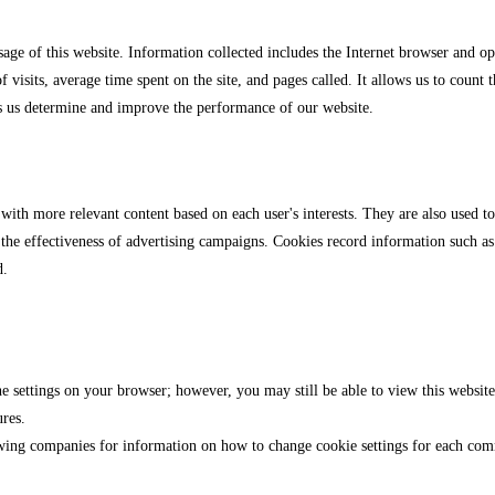
sage of this website. Information collected includes the Internet browser and 
f visits, average time spent on the site, and pages called. It allows us to count 
s us determine and improve the performance of our website.
 with more relevant content based on each user's interests. They are also used t
the effectiveness of advertising campaigns. Cookies record information such as 
d.
 settings on your browser; however, you may still be able to view this website 
ures.
llowing companies for information on how to change cookie settings for each c