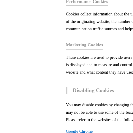
Performance Cookies
Cookies collect information about the u
of the originating website, the number o
communication traffic sources and help
Marketing Cookies
These cookies are used to provide users
is displayed and to measure and control 
website and what content they have use
Disabling Cookies
You may disable cookies by changing the
may not be able to use some of the feat
Please refer to the websites of the fo
Google Chrome