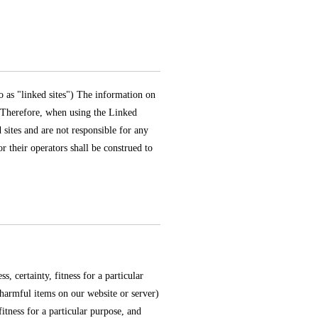
to as "linked sites") The information on
. Therefore, when using the Linked
 sites and are not responsible for any
r their operators shall be construed to
 certainty, fitness for a particular
 harmful items on our website or server)
fitness for a particular purpose, and