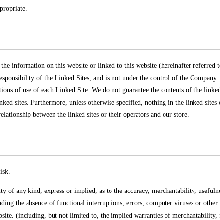
propriate.
 the information on this website or linked to this website (hereinafter referred 
esponsibility of the Linked Sites, and is not under the control of the Company
tions of use of each Linked Site. We do not guarantee the contents of the linked
nked sites. Furthermore, unless otherwise specified, nothing in the linked sites o
 relationship between the linked sites or their operators and our store.
isk.
f any kind, express or implied, as to the accuracy, merchantability, usefulness,
ding the absence of functional interruptions, errors, computer viruses or other
site. (including, but not limited to, the implied warranties of merchantability, 