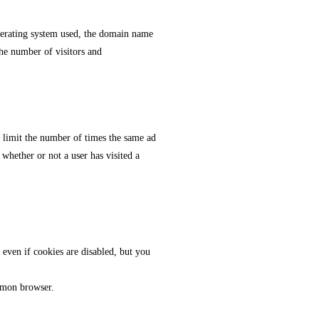
operating system used, the domain name
the number of visitors and
o limit the number of times the same ad
whether or not a user has visited a
even if cookies are disabled, but you
ommon browser.