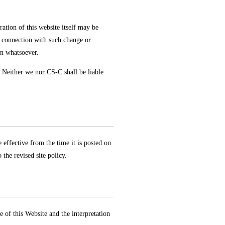
ation of this website itself may be
n connection with such change or
on whatsoever.
. Neither we nor CS-C shall be liable
 effective from the time it is posted on
the revised site policy.
 of this Website and the interpretation