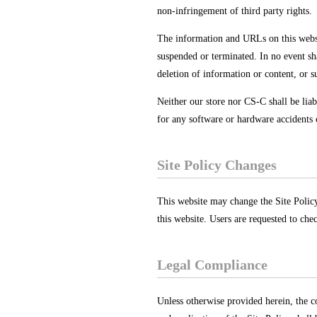
non-infringement of third party rights.
The information and URLs on this website
suspended or terminated. In no event sh
deletion of information or content, or s
Neither our store nor CS-C shall be liab
for any software or hardware accidents 
Site Policy Changes
This website may change the Site Policy,
this website. Users are requested to che
Legal Compliance
Unless otherwise provided herein, the c