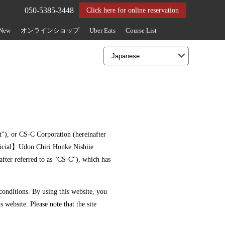
050-5385-3448
Click here for online reservation
 New
オンラインショップ
Uber Eats
Course List
nt"), or CS-C Corporation (hereinafter
ficial】Udon Chiri Honke Nishiie
after referred to as "CS-C"), which has
 conditions. By using this website, you
s website. Please note that the site