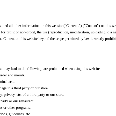
s, and all other information on this website ("Contents") ("Content") on this w
is for profit or non-profit, the use (reproduction, modification, uploading to a n
 the Content on this website beyond the scope permitted by law is strictly prohibi
at may lead to the following, are prohibited when using this website.
 order and morals.
minal acts.
mage to a third party or our store.
y, privacy, etc. of a third party or our store.
 party or our restaurant.
es or other programs.
tions, guidelines, etc.