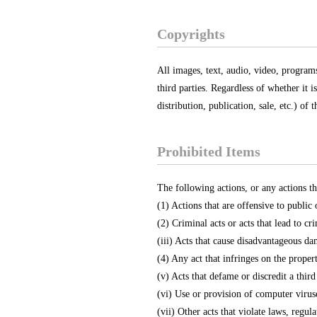
Copyrights
All images, text, audio, video, program
third parties. Regardless of whether it 
distribution, publication, sale, etc.) of
Prohibited Items
The following actions, or any actions th
(1) Actions that are offensive to public
(2) Criminal acts or acts that lead to cri
(iii) Acts that cause disadvantageous da
(4) Any act that infringes on the propert
(v) Acts that defame or discredit a third
(vi) Use or provision of computer virus
(vii) Other acts that violate laws, regula