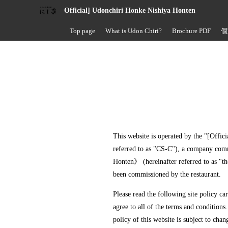
Official] Udonchiri Honke Nishiya Honten
Top page
What is Udon Chiri?
Brochure PDF
個
This website is operated by the "[Offic
referred to as "CS-C"), a company com
Honten》 (hereinafter referred to as "th
been commissioned by the restaurant.
Please read the following site policy ca
agree to all of the terms and conditions.
policy of this website is subject to chan