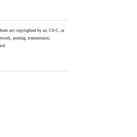
ebsite are copyrighted by us, CS-C, or
etwork, posting, transmission,
ted.