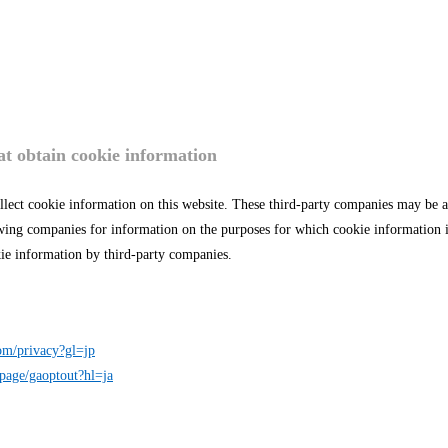
t obtain cookie information
llect cookie information on this website. These third-party companies may be 
lowing companies for information on the purposes for which cookie information 
okie information by third-party companies.
com/privacy?gl=jp
lpage/gaoptout?hl=ja