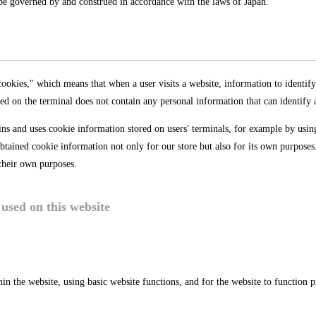
l be governed by and construed in accordance with the laws of Japan.
okies," which means that when a user visits a website, information to identify 
ed on the terminal does not contain any personal information that can identify a 
ins and uses cookie information stored on users' terminals, for example by usin
tained cookie information not only for our store but also for its own purpose
their own purposes.
used on this website
hin the website, using basic website functions, and for the website to function p