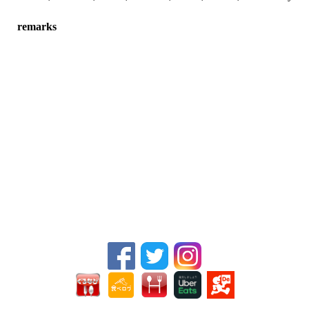
remarks