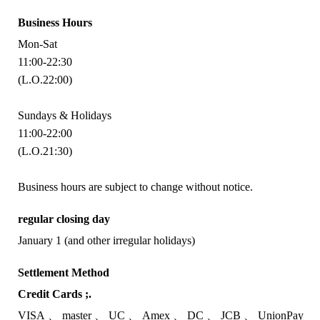
Business Hours
Mon-Sat
11:00-22:30
(L.O.22:00)
Sundays & Holidays
11:00-22:00
(L.O.21:30)
Business hours are subject to change without notice.
regular closing day
January 1 (and other irregular holidays)
Settlement Method
Credit Cards ;.
VISA
master
UC
Amex
DC
JCB
UnionPay