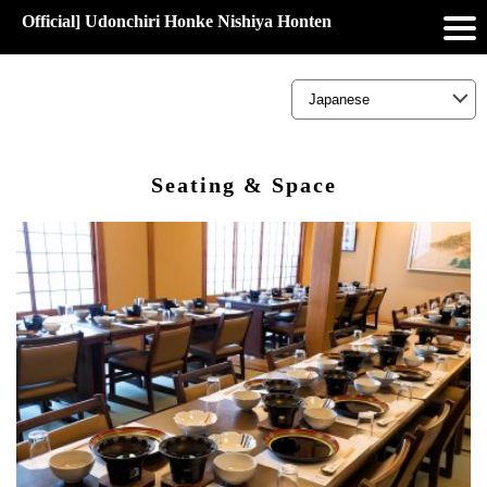
Official] Udonchiri Honke Nishiya Honten
Seating & Space