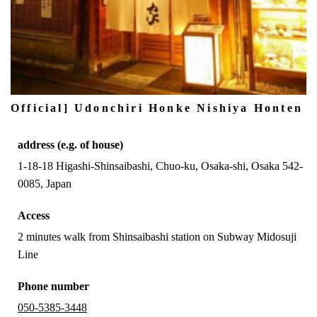
Official] Udonchiri Honke Nishiya Honten
address (e.g. of house)
1-18-18 Higashi-Shinsaibashi, Chuo-ku, Osaka-shi, Osaka 542-
0085, Japan
Access
2 minutes walk from Shinsaibashi station on Subway Midosuji
Line
Phone number
050-5385-3448