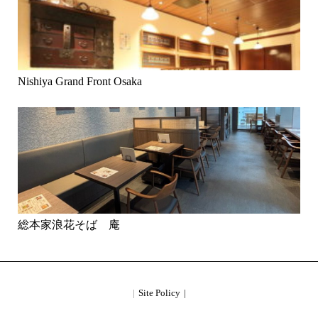
Nishiya Grand Front Osaka
総本家浪花そば 庵
Site Policy