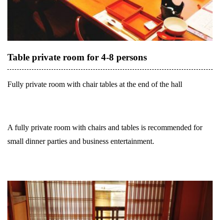
Table private room for 4-8 persons
Fully private room with chair tables at the end of the hall
A fully private room with chairs and tables is recommended for
small dinner parties and business entertainment.