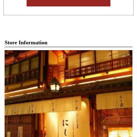
Store Information