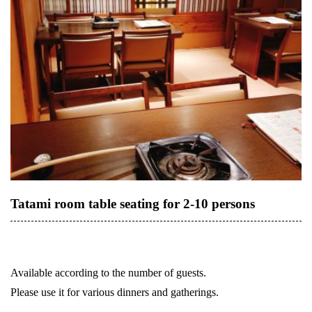
Tatami room table seating for 2-10 persons
Available according to the number of guests.
Please use it for various dinners and gatherings.