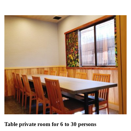
Table private room for 6 to 30 persons