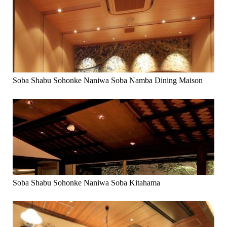
Soba Shabu Sohonke Naniwa Soba Namba Dining Maison
Soba Shabu Sohonke Naniwa Soba Kitahama