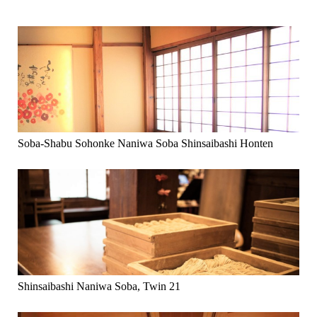
Soba-Shabu Sohonke Naniwa Soba Shinsaibashi Honten
Shinsaibashi Naniwa Soba, Twin 21