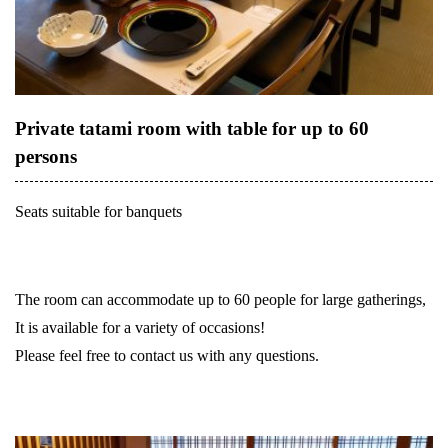
Private tatami room with table for up to 60
persons
Seats suitable for banquets
The room can accommodate up to 60 people for large gatherings,
It is available for a variety of occasions!
Please feel free to contact us with any questions.