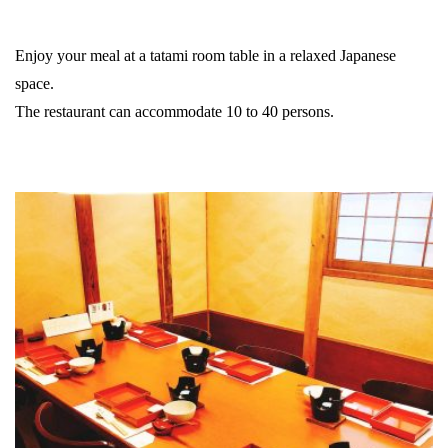
Enjoy your meal at a tatami room table in a relaxed Japanese
space.
The restaurant can accommodate 10 to 40 persons.