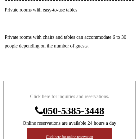
Private rooms with easy-to-use tables
Private rooms with chairs and tables can accommodate 6 to 30
people depending on the number of guests.
Click here for inquiries and reservations.
050-5385-3448
Online reservations are available 24 hours a day
Click here for online reservation