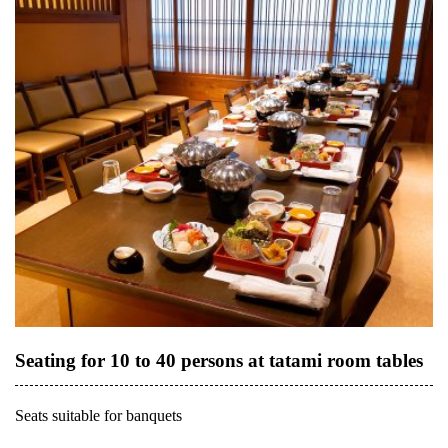
Seating for 10 to 40 persons at tatami room tables
Seats suitable for banquets