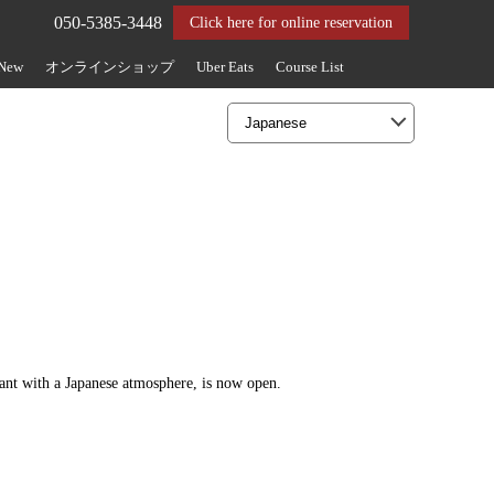
050-5385-3448
Click here for online reservation
 New
オンラインショップ
Uber Eats
Course List
rant with a Japanese atmosphere, is now open.