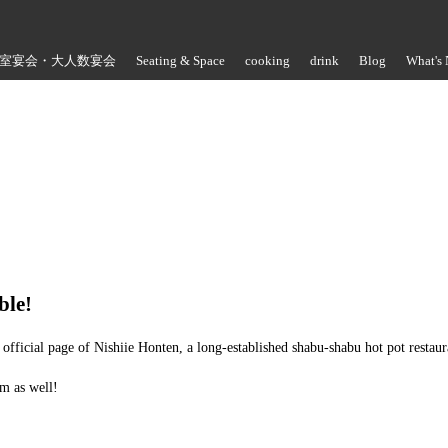
室宴会・大人数宴会
Seating & Space
cooking
drink
Blog
What's
Store Information
ble!
official page of Nishiie Honten, a long-established shabu-shabu hot pot restau
m as well!