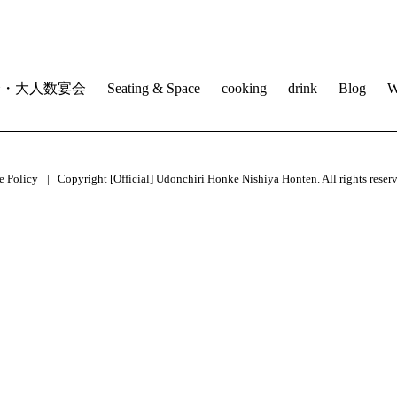
会・大人数宴会
Seating & Space
cooking
drink
Blog
W
e Policy
Copyright [Official] Udonchiri Honke Nishiya Honten. All rights reser