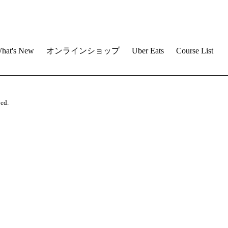
hat's New
オンラインショップ
Uber Eats
Course List
ved.