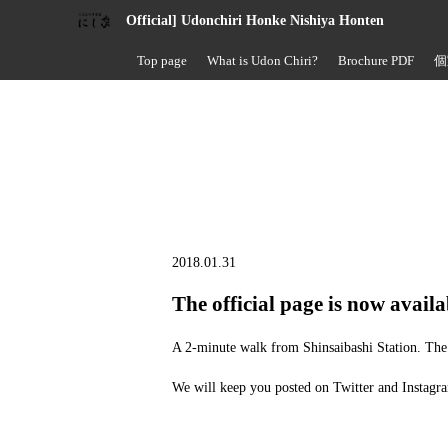
Official] Udonchiri Honke Nishiya Honten
Top page
What is Udon Chiri?
Brochure PDF
個
2018.01.31
The official page is now availa
A 2-minute walk from Shinsaibashi Station. The 
We will keep you posted on Twitter and Instagra