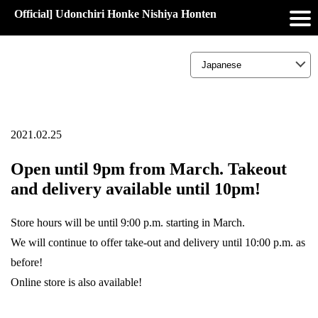
Official] Udonchiri Honke Nishiya Honten
2021.02.25
Open until 9pm from March. Takeout
and delivery available until 10pm!
Store hours will be until 9:00 p.m. starting in March.
We will continue to offer take-out and delivery until 10:00 p.m. as
before!
Online store is also available!