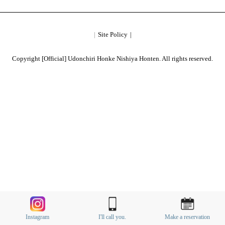
Site Policy
Copyright [Official] Udonchiri Honke Nishiya Honten. All rights reserved.
Instagram
I'll call you.
Make a reservation