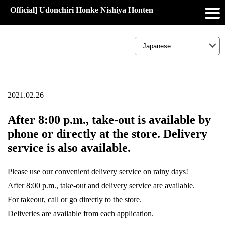
Official] Udonchiri Honke Nishiya Honten
2021.02.26
After 8:00 p.m., take-out is available by
phone or directly at the store. Delivery
service is also available.
Please use our convenient delivery service on rainy days!
After 8:00 p.m., take-out and delivery service are available.
For takeout, call or go directly to the store.
Deliveries are available from each application.