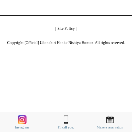
Site Policy
Copyright [Official] Udonchiri Honke Nishiya Honten. All rights reserved.
Instagram
I'll call you.
Make a reservation