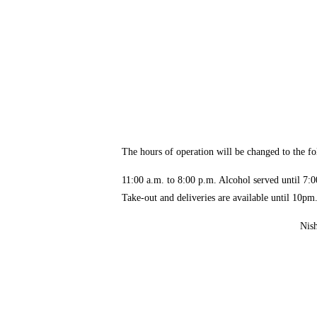
The hours of operation will be changed to the fo
11:00 a.m. to 8:00 p.m. Alcohol served until 
Take-out and deliveries are available until 10pm
Nishiya Shinsaibash