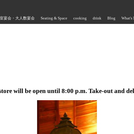
室宴会・大人数宴会
Seating & Space
cooking
drink
Blog
What's
Store Information
store will be open until 8:00 p.m. Take-out and de