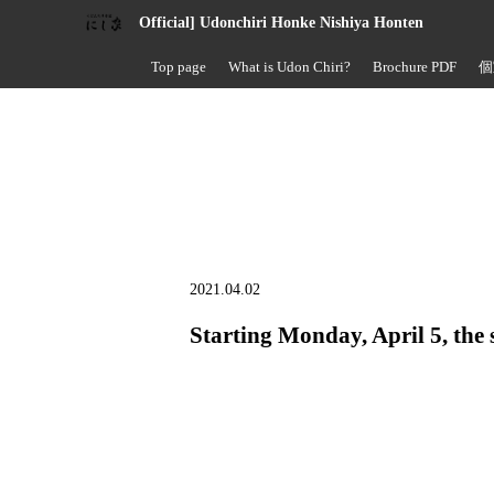
Official] Udonchiri Honke Nishiya Honten
Top page
What is Udon Chiri?
Brochure PDF
個
2021.04.02
Starting Monday, April 5, the 