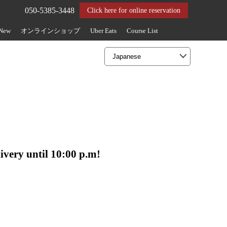
050-5385-3448
Click here for online reservation
 New
オンラインショップ
Uber Eats
Course List
livery until 10:00 p.m!