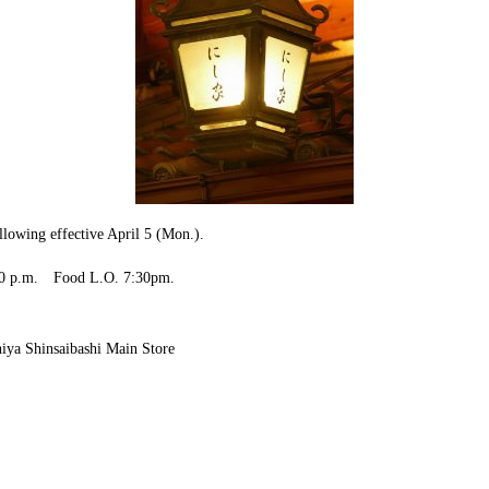
llowing effective April 5 (Mon.).
7:00 p.m. Food L.O. 7:30pm.
.
i Main Store