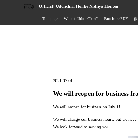
Official] Udonchiri Honke Nishiya Honten
Top page
What is Udon Chiri?
Brochure PDF
個
2021.07.01
We will reopen for business f
We will reopen for business on July 1!
We will change our business hours, but we hav
We look forward to serving you.