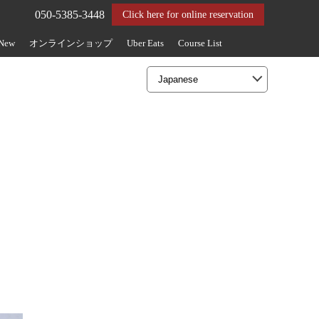
050-5385-3448
Click here for online reservation
 New
オンラインショップ
Uber Eats
Course List