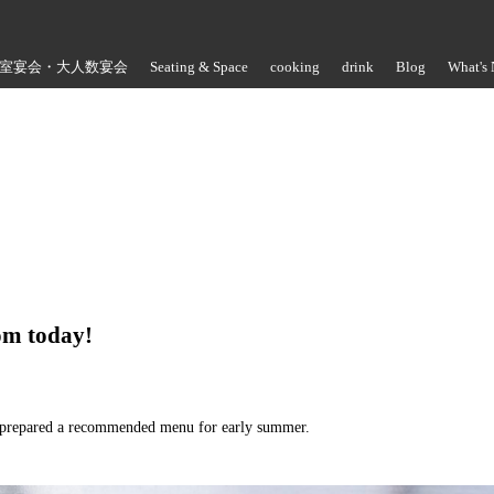
室宴会・大人数宴会
Seating & Space
cooking
drink
Blog
What's
Store Information
rom today!
e prepared a recommended menu for early summer.