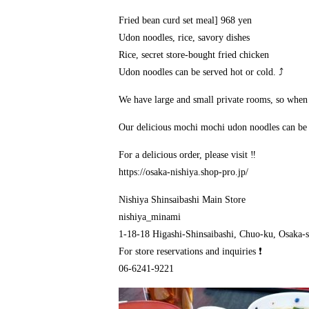
Fried bean curd set meal] 968 yen
Udon noodles, rice, savory dishes
Rice, secret store-bought fried chicken
Udon noodles can be served hot or cold. ⤴️
We have large and small private rooms, so when yo
Our delicious mochi mochi udon noodles can be 
For a delicious order, please visit ‼️
https://osaka-nishiya.shop-pro.jp/
Nishiya Shinsaibashi Main Store
nishiya_minami
1-18-18 Higashi-Shinsaibashi, Chuo-ku, Osaka-s
For store reservations and inquiries ❗
06-6241-9221