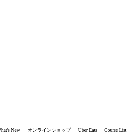
hat's New
オンラインショップ
Uber Eats
Course List