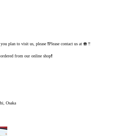
u plan to visit us, please ❗Please contact us at ☎️ ‼️
ordered from our online shop❗
hi, Osaka