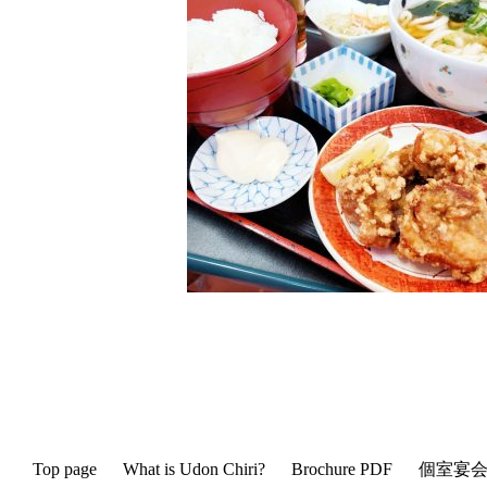
Top page
What is Udon Chiri?
Brochure PDF
個室宴