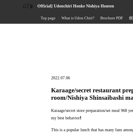
Official] Udonchiri Honke Nishiya Honten
Top page
What is Udon Chiri?
Brochure PDF
個
2022.07.06
Karaage/secret restaurant pre
room/Nishiya Shinsaibashi ma
Karaage/secret store preparation/set meal 968 ye
my best behavior❗
This is a popular lunch that has many fans among