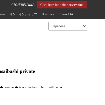
050-5385-3448
Click here for online reservation
 New
オンラインショップ
Uber Eats
Course List
nsaibashi private
️ weather☁️ is not the best... but I will be on