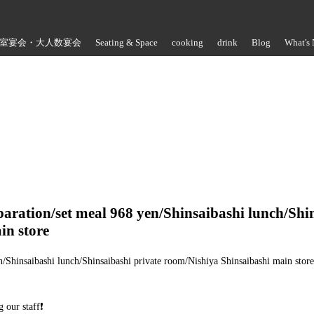
室宴会・大人数宴会
Seating & Space
cooking
drink
Blog
What's
Store Information
paration/set meal 968 yen/Shinsaibashi lunch/Shi
in store
n/Shinsaibashi lunch/Shinsaibashi private room/Nishiya Shinsaibashi main store☁
 our staff❗