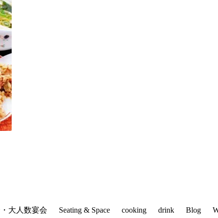
会・大人数宴会
Seating & Space
cooking
drink
Blog
W