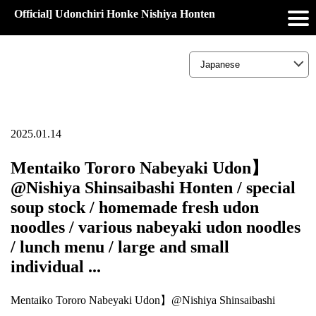
Official] Udonchiri Honke Nishiya Honten
2025.01.14
Mentaiko Tororo Nabeyaki Udon】
@Nishiya Shinsaibashi Honten / special
soup stock / homemade fresh udon
noodles / various nabeyaki udon noodles
/ lunch menu / large and small
individual ...
Mentaiko Tororo Nabeyaki Udon】@Nishiya Shinsaibashi