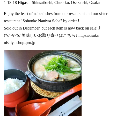
1-18-18 Higashi-Shinsaibashi, Chuo-ku, Osaka-shi, Osaka
Enjoy the feast of nabe dishes from our restaurant and our sister
restaurant "Sohonke Naniwa Soba" by order ❗
Sold out in December, but each item is now back on sale: ⤴️
(*σ>∀<)σ 美味しいお取り寄せはこちら↓
https://osaka-
nishiya.shop-pro.jp