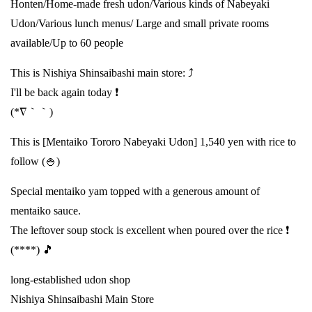
Honten/Home-made fresh udon/Various kinds of Nabeyaki
Udon/Various lunch menus/ Large and small private rooms
available/Up to 60 people
This is Nishiya Shinsaibashi main store: ⤴️
I'll be back again today ❗
(*∇｀｀)
This is [Mentaiko Tororo Nabeyaki Udon] 1,540 yen with rice to
follow (🍚)
Special mentaiko yam topped with a generous amount of
mentaiko sauce.
The leftover soup stock is excellent when poured over the rice ❗
(****) 🎵
long-established udon shop
Nishiya Shinsaibashi Main Store