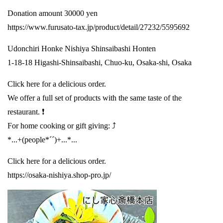
Donation amount 30000 yen
https://www.furusato-tax.jp/product/detail/27232/5595692
Udonchiri Honke Nishiya Shinsaibashi Honten
1-18-18 Higashi-Shinsaibashi, Chuo-ku, Osaka-shi, Osaka
Click here for a delicious order.
We offer a full set of products with the same taste of the
restaurant. ❗️
For home cooking or gift giving: ⤴️
*...+(people*´´)+...*...
Click here for a delicious order.
https://osaka-nishiya.shop-pro.jp/