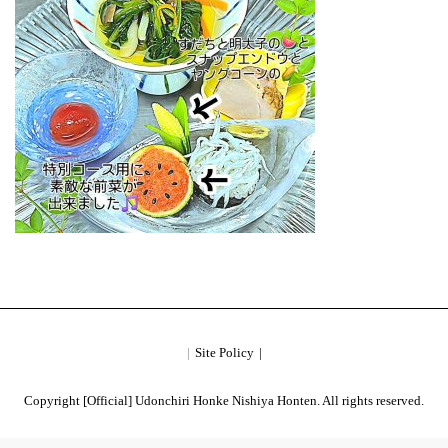
Site Policy
Copyright [Official] Udonchiri Honke Nishiya Honten. All rights reserved.