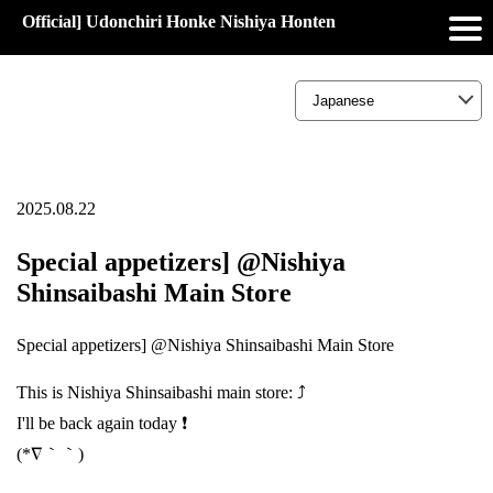
Official] Udonchiri Honke Nishiya Honten
2025.08.22
Special appetizers] @Nishiya
Shinsaibashi Main Store
Special appetizers] @Nishiya Shinsaibashi Main Store
This is Nishiya Shinsaibashi main store: ⤴️
I'll be back again today ❗
(*∇｀｀)