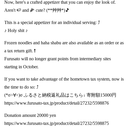
Now, here's a crafted appetizer that you can enjoy the look of.
Aren't 🍉 and 🌽 cute? (**艸艸*)🎵
This is a special appetizer for an individual serving: ⤴️
♪ Holy shit ♪
Frozen noodles and haha shabu are also available as an order or as
a tax return gift. ❗️
Furusato will no longer grant points from intermediary sites
starting in October.
If you want to take advantage of the hometown tax system, now is
the time to do so: ⤴️
(*σ>∀<)σ ふるさと納税返礼品はこちら↓ 寄附額15000円
https://www.furusato-tax.jp/product/detail/27232/5598876
Donation amount 20000 yen
https://www.furusato-tax.jp/product/detail/27232/5598875