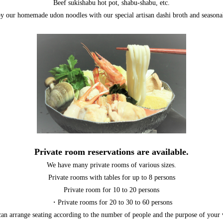
Beef sukishabu hot pot, shabu-shabu, etc.
y our homemade udon noodles with our special artisan dashi broth and seasonal
Private room reservations are available.
We have many private rooms of various sizes.
Private rooms with tables for up to 8 persons
Private room for 10 to 20 persons
・Private rooms for 20 to 30 to 60 persons
an arrange seating according to the number of people and the purpose of your v