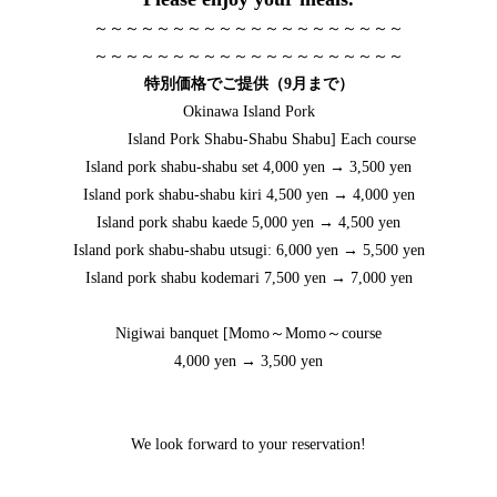
～～～～～～～～～～～～～～～～～～～～
～～～～～～～～～～～～～～～～～～～～
特別価格でご提供（9月まで）
Okinawa Island Pork
Island Pork Shabu-Shabu Shabu] Each course
Island pork shabu-shabu set 4,000 yen → 3,500 yen
Island pork shabu-shabu kiri 4,500 yen → 4,000 yen
Island pork shabu kaede 5,000 yen → 4,500 yen
Island pork shabu-shabu utsugi: 6,000 yen → 5,500 yen
Island pork shabu kodemari 7,500 yen → 7,000 yen
Nigiwai banquet [Momo～Momo～course
4,000 yen → 3,500 yen
We look forward to your reservation!