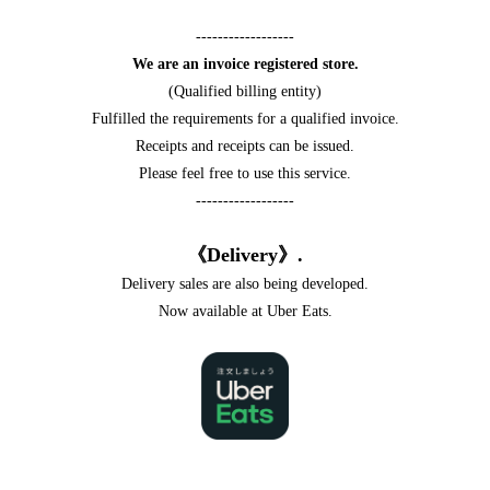
------------------
We are an invoice registered store.
(Qualified billing entity)
Fulfilled the requirements for a qualified invoice.
Receipts and receipts can be issued.
Please feel free to use this service.
------------------
《Delivery》.
Delivery sales are also being developed.
Now available at Uber Eats.