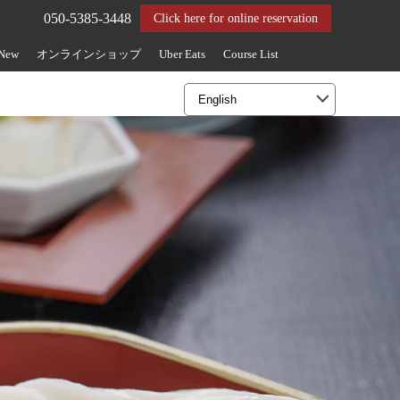
050-5385-3448
Click here for online reservation
 New
オンラインショップ
Uber Eats
Course List