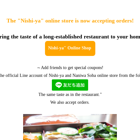
The "Nishi-ya" online store is now accepting orders!
ring the taste of a long-established restaurant to your hom
Nishi-ya" Online Shop
～Add friends to get special coupons!
 the official Line account of Nishi-ya and Naniwa Soba online store from the fo
The same taste as in the restaurant."
We also accept orders.