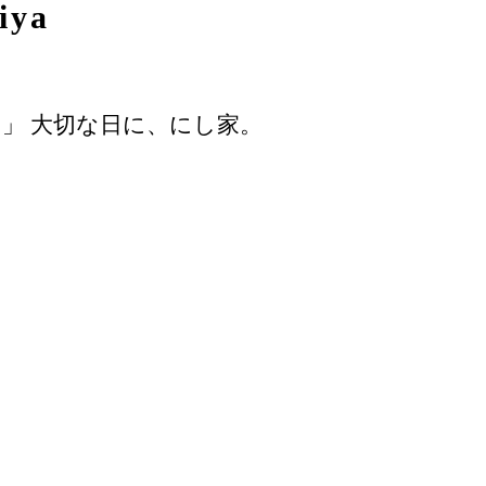
iya
」 大切な日に、にし家。