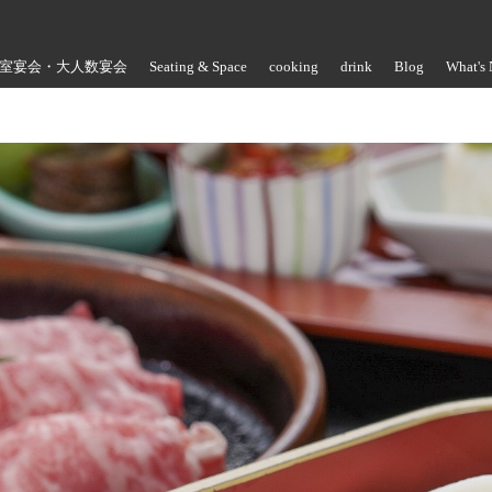
室宴会・大人数宴会
Seating & Space
cooking
drink
Blog
What's
Store Information