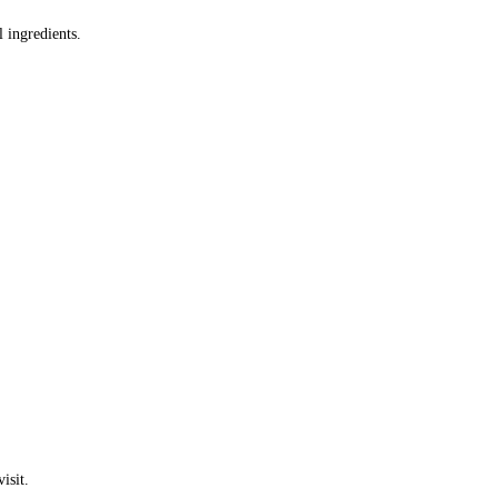
 ingredients.
isit.