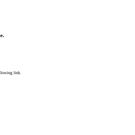
e.
llowing link.