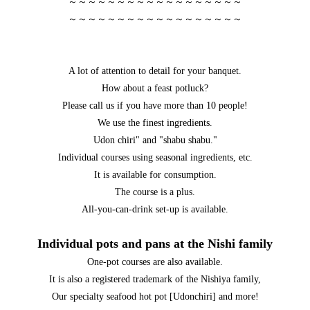
～～～～～～～～～～～～～～～～～～
～～～～～～～～～～～～～～～～～～
A lot of attention to detail for your banquet.
How about a feast potluck?
Please call us if you have more than 10 people!
We use the finest ingredients.
Udon chiri" and "shabu shabu."
Individual courses using seasonal ingredients, etc.
It is available for consumption.
The course is a plus.
All-you-can-drink set-up is available.
Individual pots and pans at the Nishi family
One-pot courses are also available.
It is also a registered trademark of the Nishiya family,
Our specialty seafood hot pot [Udonchiri] and more!