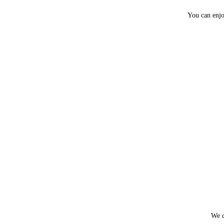
You can enjo
We c