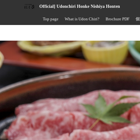
Official] Udonchiri Honke Nishiya Honten
Top page
What is Udon Chiri?
Brochure PDF
個