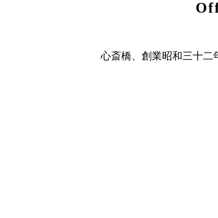
Of
心斎橋、創業昭和三十二