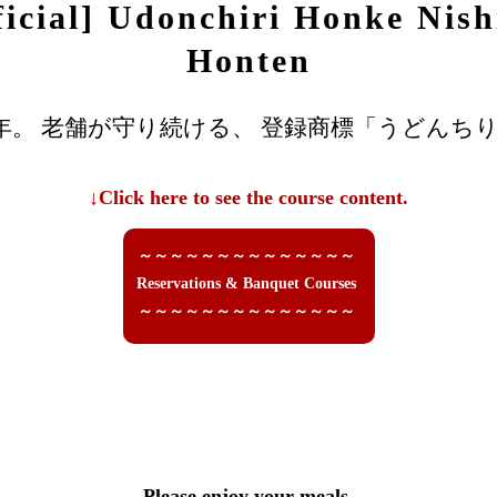
ficial] Udonchiri Honke Nish
Honten
年。 老舗が守り続ける、 登録商標「うどんちり
↓Click here to see the course content.
～～～～～～～～～～～～～～
Reservations & Banquet Courses
～～～～～～～～～～～～～～
Please enjoy your meals.