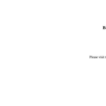
B
Please visit