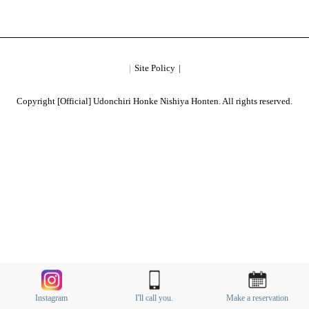
Site Policy
Copyright [Official] Udonchiri Honke Nishiya Honten. All rights reserved.
Instagram
I'll call you.
Make a reservation