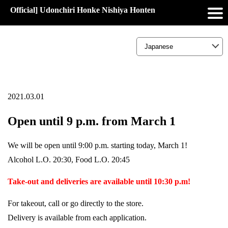
Official] Udonchiri Honke Nishiya Honten
2021.03.01
Open until 9 p.m. from March 1
We will be open until 9:00 p.m. starting today, March 1!
Alcohol L.O. 20:30, Food L.O. 20:45
Take-out and deliveries are available until 10:30 p.m!
For takeout, call or go directly to the store.
Delivery is available from each application.