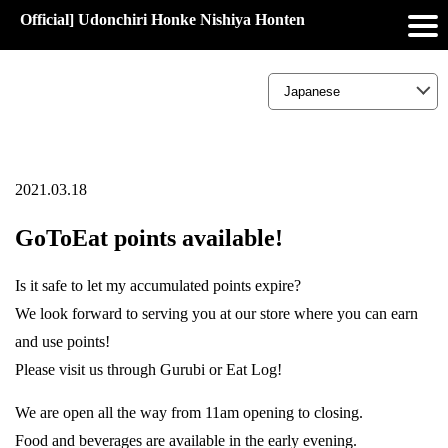
Official] Udonchiri Honke Nishiya Honten
2021.03.18
GoToEat points available!
Is it safe to let my accumulated points expire?
We look forward to serving you at our store where you can earn
and use points!
Please visit us through Gurubi or Eat Log!
We are open all the way from 11am opening to closing.
Food and beverages are available in the early evening.