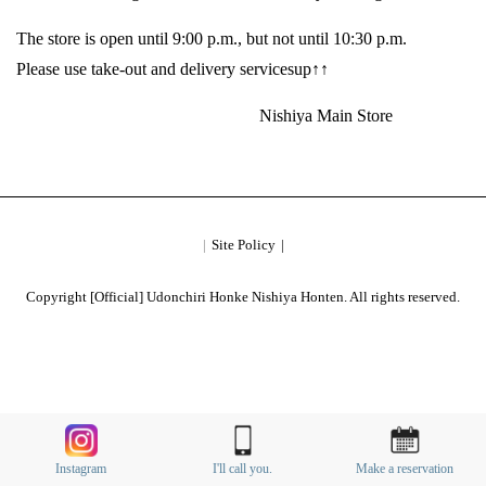
The store is open until 9:00 p.m., but not until 10:30 p.m.
Please use take-out and delivery servicesup↑↑
Nishiya Main Store
Site Policy
Copyright [Official] Udonchiri Honke Nishiya Honten. All rights reserved.
Instagram
I'll call you.
Make a reservation