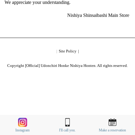
We appreciate your understanding.
Nishiya Shinsaibashi Main Store
Site Policy
Copyright [Official] Udonchiri Honke Nishiya Honten. All rights reserved.
Instagram
I'll call you.
Make a reservation