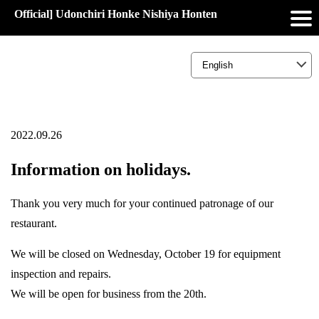
Official] Udonchiri Honke Nishiya Honten
2022.09.26
Information on holidays.
Thank you very much for your continued patronage of our
restaurant.
We will be closed on Wednesday, October 19 for equipment
inspection and repairs.
We will be open for business from the 20th.