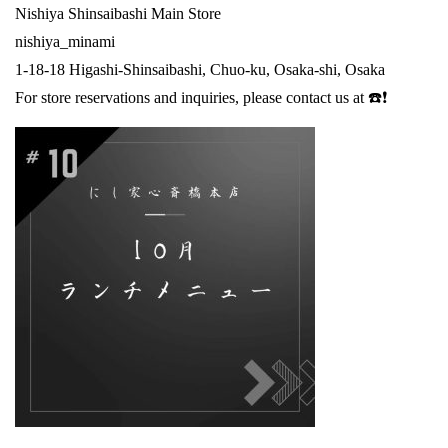
Nishiya Shinsaibashi Main Store
nishiya_minami
1-18-18 Higashi-Shinsaibashi, Chuo-ku, Osaka-shi, Osaka
For store reservations and inquiries, please contact us at ☎️❗