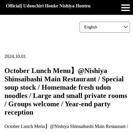
Official] Udonchiri Honke Nishiya Honten
2024.10.01
October Lunch Menu】@Nishiya
Shinsaibashi Main Restaurant / Special
soup stock / Homemade fresh udon
noodles / Large and small private rooms
/ Groups welcome / Year-end party
reception
October Lunch Menu】@Nishiya Shinsaibashi Main Restaurant /