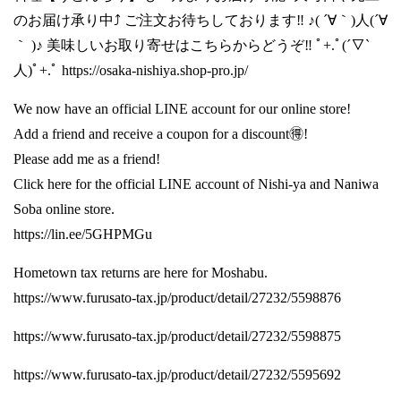
のお届け承り中⤴️ ご注文お待ちしております‼️ ♪( ´∀｀)人(´∀
｀ )♪ 美味しいお取り寄せはこちらからどうぞ‼️ ﾟ+.ﾟ(´▽`
人)ﾟ+.ﾟ
https://osaka-nishiya.shop-pro.jp/
We now have an official LINE account for our online store!
Add a friend and receive a coupon for a discount🉐!
Please add me as a friend!
Click here for the official LINE account of Nishi-ya and Naniwa
Soba online store.
https://lin.ee/5GHPMGu
Hometown tax returns are here for Moshabu.
https://www.furusato-tax.jp/product/detail/27232/5598876
https://www.furusato-tax.jp/product/detail/27232/5598875
https://www.furusato-tax.jp/product/detail/27232/5595692